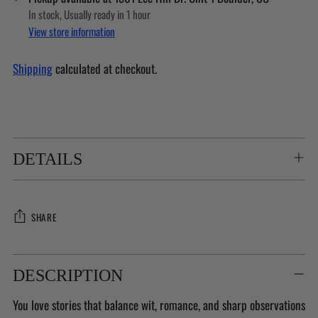
In stock, Usually ready in 1 hour
View store information
Shipping
calculated at checkout.
DETAILS
SHARE
Adding
product
DESCRIPTION
to
You love stories that balance wit, romance, and sharp observations
your