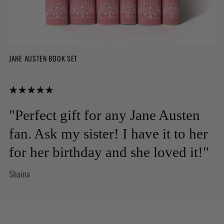
JANE AUSTEN BOOK SET
"Perfect gift for any Jane Austen
fan. Ask my sister! I have it to her
for her birthday and she loved it!"
Shaina