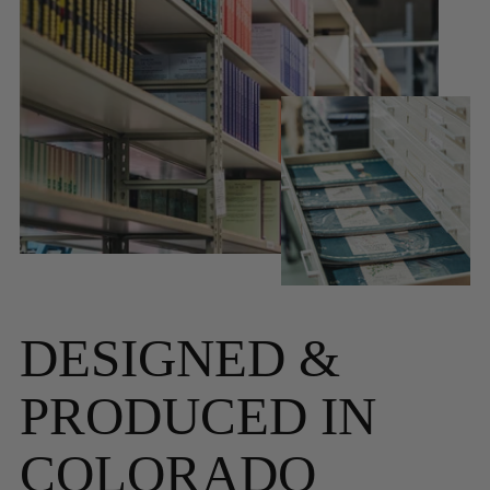
DESIGNED &
PRODUCED IN
COLORADO