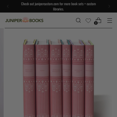
Check out junipercustom.com for more book sets + custom
libraries.
0