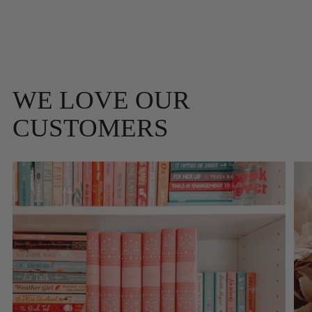
WE LOVE OUR
CUSTOMERS