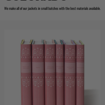
We make all of our jackets in small batches with the best materials available.