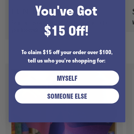
You've Got
FUN TO STYLE!
Each cover is carefully crafted to be an art piece for
$15 Off!
your bookshelf.
To claim $15 off your order over $100,
tell us who you're shopping for:
MYSELF
SOMEONE ELSE