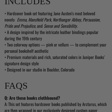
INCLUDES
• Hardcover book set featuring Jane Austen’s most beloved
novels:
Emma, Mansfield Park, Northanger Abbey, Persuasion,
Pride and Prejudice,
and
Sense and Sensibility.
• A design inspired by the intricate leather bindings popular
during the 19th century
• Two colorway options — pink or vellum — to complement your
personal bookshelf aesthetic
• Premium materials and rich, saturated colors in Juniper Books’
signature design style
• Designed in our studio in Boulder, Colorado
FAQS
Q: Are these books clothbound?
A: This set features hardcover books published by Arcturus, which
are then wrapped in our exclusively designed custom paper