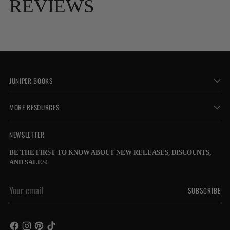
REVIEWS
JUNIPER BOOKS
MORE RESOURCES
NEWSLETTER
BE THE FIRST TO KNOW ABOUT NEW RELEASES, DISCOUNTS,
AND SALES!
Your
SUBSCRIBE
email