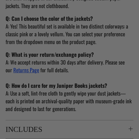
jackets. They are not clothbound.
Q: Can I choose the color of the jackets?
A: Yes! This beautiful set is available in two distinct colorways: a
classic pink or a lovely vellum. You can select your preference
from the dropdown menu on the product page.
Q: What is your return/exchange policy?
A: We accept returns within 30 days after delivery. Please see
our
Returns Page
for full details.
Q: How do I care for my Juniper Books jackets?
A: Use a soft, lint-free cloth to gently wipe your dust jackets—
each is printed on archival-quality paper with museum-grade ink
and designed to last for generations.
INCLUDES