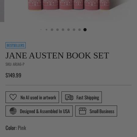
Is
BESTSELLERS
This
JANE AUSTEN BOOK SET
a
Gift?
SKU: ARJA6-P
(Not
Regular
$149.99
available
price
for
Buy
No AI used in artwork
Fast Shipping
With
Prime
Designed & Assembled In USA
Small Business
orders)
Color:
Pink