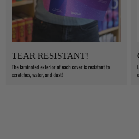
TEAR RESISTANT!
The laminated exterior of each cover is resistant to
L
scratches, water, and dust!
o