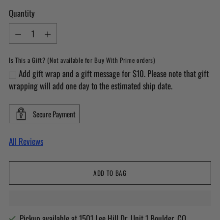
Quantity
Quantity
Is This a Gift? (Not available for Buy With Prime orders)
Add gift wrap and a gift message for $10. Please note that gift
wrapping will add one day to the estimated ship date.
Secure Payment
All Reviews
ADD TO BAG
Pickup available at 1501 Lee Hill Dr. Unit 1 Boulder, CO