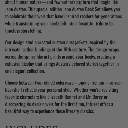
about human nature—and few authors capture that magic like
cart
Jane Austen. This special edition Jane Austen Book Set allows you
to celebrate the novels that have inspired readers for generations
while transforming your bookshelf into a beautiful tribute to
timeless storytelling.
Our design studio created custom dust jackets inspired by the
intricate leather bindings of the 19th century. The design wraps
across the spines like art prints around your books, creating a
cohesive display that brings Austen’s beloved stories together in
one elegant collection.
Choose between two refined colorways—pink or vellum—so your
bookshelf reflects your personal style. Whether you're revisiting
favorite characters like Elizabeth Bennet and Mr. Darcy or
discovering Austen’s novels for the first time, this set offers a
beautiful way to experience these literary classics.