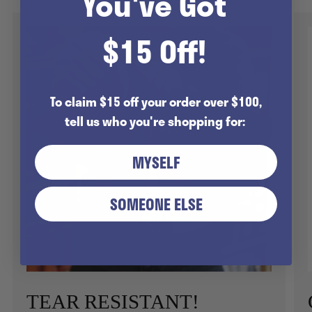
You've Got
$15 Off!
To claim $15 off your order over $100,
tell us who you're shopping for:
MYSELF
SOMEONE ELSE
TEAR RESISTANT!