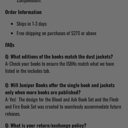
Compendium.
Order Information
Ships in 1-3 days
Free shipping on purchases of $275 or above
FAQs
Q: What editions of the books match the dust jackets?
A: Check your books to ensure the ISBNs match what we have
listed in the includes tab.
Q: Will Juniper Books offer the single book and jackets
only when more books are published?
A: Yes! The design for the Blood and Ash Book Set and the Flesh
and Fire Book Set was created to seamlessly accommodate future
releases.
Q: What is your return/exchange policy?