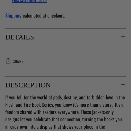
View store information
Shipping
calculated at checkout.
DETAILS
SHARE
Adding
product
DESCRIPTION
to
If you fell for the world of gods, destiny, and forbidden love in the
your
Flesh and Fire Book Series, you know it’s more than a story. It’s a
cart
fandom shared with readers everywhere. These jackets-only
designs let you celebrate that connection, turning the books you
already own into a display that shows your place in the