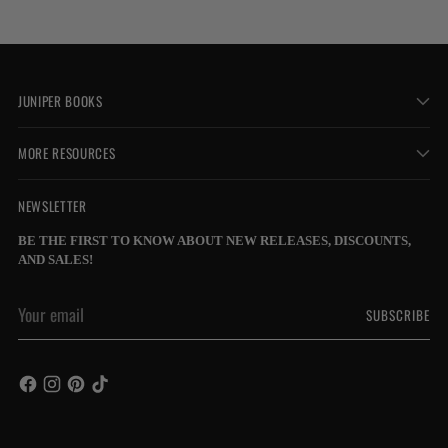
JUNIPER BOOKS
MORE RESOURCES
NEWSLETTER
BE THE FIRST TO KNOW ABOUT NEW RELEASES, DISCOUNTS,
AND SALES!
Your
SUBSCRIBE
email