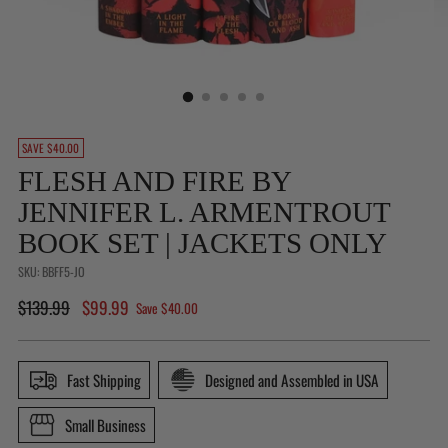
Is
SAVE $40.00
This
FLESH AND FIRE BY
a
JENNIFER L. ARMENTROUT
Gift?
(Not
BOOK SET | JACKETS ONLY
available
SKU: BBFF5-JO
for
Regular
$139.99
$99.99
Buy
Save $40.00
price
With
Prime
Fast Shipping
Designed and Assembled in USA
orders)
Small Business