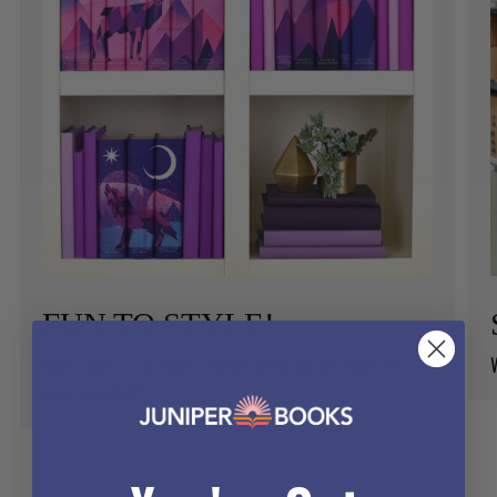
FUN TO STYLE!
Each cover is carefully crafted to be an art piece for
your bookshelf.