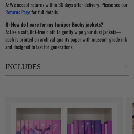
A: We accept returns within 30 days after delivery. Please see our
Returns Page
for full details.
Q: How do I care for my Juniper Books jackets?
A: Use a soft, lint-free cloth to gently wipe your dust jackets—
each is printed on archival-quality paper with museum-grade ink
and designed to last for generations.
INCLUDES