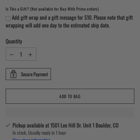
Is This a Gift? (Not available for Buy With Prime orders)
Add gift wrap and a gift message for $10. Please note that gift
wrapping will add one day to the estimated ship date.
Quantity
Quantity
Secure Payment
ADD TO BAG
Pickup available at 1501 Lee Hill Dr. Unit 1 Boulder, CO
In stock, Usually ready in 1 hour