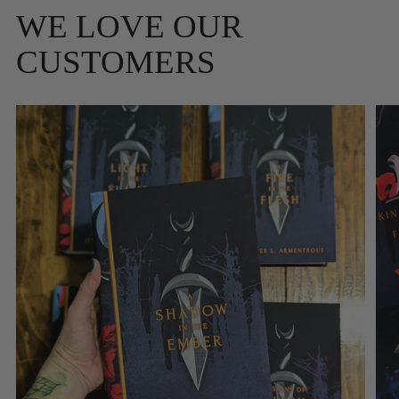
WE LOVE OUR
CUSTOMERS