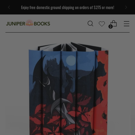
Enjoy free domestic ground shipping on orders of $275 or more!
0