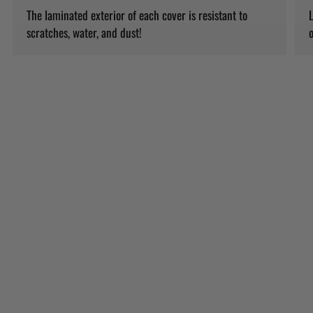
The laminated exterior of each cover is resistant to
L
scratches, water, and dust!
o