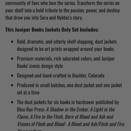
community of fans who love the series. Transform the series on
your shelf into a bold tribute to the passion, power, and destiny
that drew you into Sera and Nyktos’s story.
This Juniper Books Jackets Only Set Includes:
Bold, dramatic, and utterly shelf-stopping, dust jackets
designed to be art prints wrapped around your books
Premium materials, rich saturated colors, and Juniper
Books' iconic design style
Designed and hand-crafted in Boulder, Colorado
Produced in small batches, one dust jacket and one jacket
set at a time
The dust jackets for six books in hardcover published by
Blue Box Press:
A Shadow in the Ember, A Light in the
Flame, A Fire in the Flesh, Born of Blood and Ash and
Visions of Flesh and Blood: A Blood and Ash/Flesh and Fire