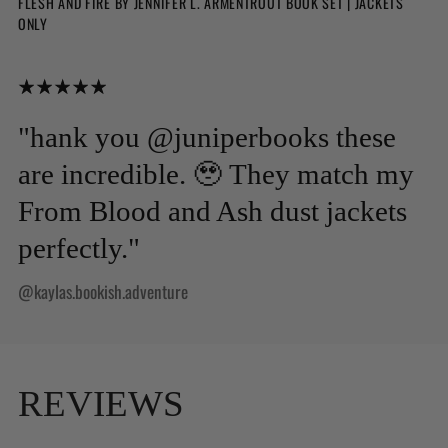
FLESH AND FIRE BY JENNIFER L. ARMENTROUT BOOK SET | JACKETS
ONLY
"hank you @juniperbooks these
are incredible. 🥹 They match my
From Blood and Ash dust jackets
perfectly."
@kaylas.bookish.adventure
REVIEWS