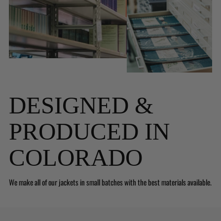
DESIGNED &
PRODUCED IN
COLORADO
We make all of our jackets in small batches with the best materials available.